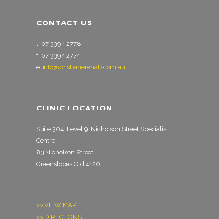
CONTACT US
t. 07 3394 2778
f. 07 3394 2774
e.
info@brisbanerehab.com.au
CLINIC LOCATION
Suite 304, Level 9, Nicholson Street Specialist
Centre
83 Nicholson Street
Greenslopes Qld 4120
>> VIEW MAP
>> DIRECTIONS