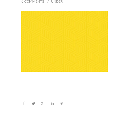
0 COMMENTS
/
UNDER :