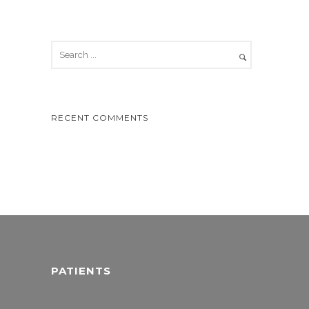
RECENT COMMENTS
PATIENTS