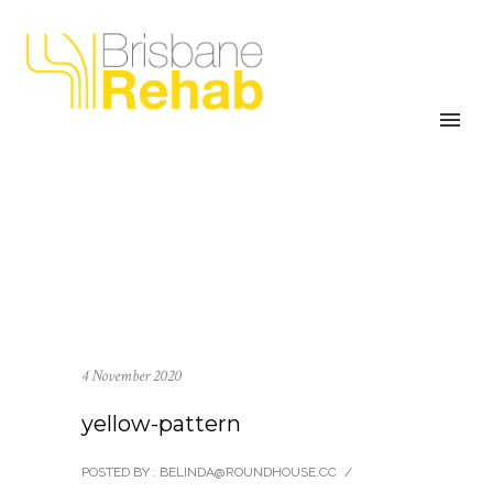
4 November 2020
yellow-pattern
POSTED BY : BELINDA@ROUNDHOUSE.CC
/