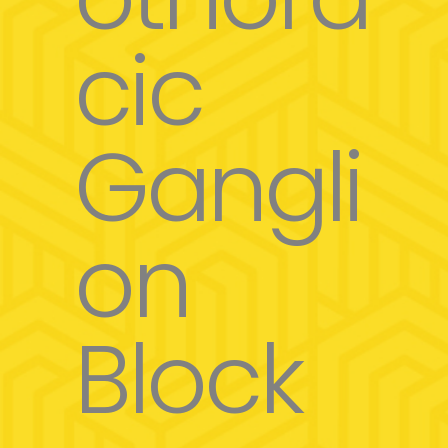
cic
Gangli
on
Block