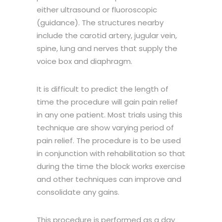
either ultrasound or fluoroscopic
(guidance). The structures nearby
include the carotid artery, jugular vein,
spine, lung and nerves that supply the
voice box and diaphragm.
It is difficult to predict the length of
time the procedure will gain pain relief
in any one patient. Most trials using this
technique are show varying period of
pain relief. The procedure is to be used
in conjunction with rehabilitation so that
during the time the block works exercise
and other techniques can improve and
consolidate any gains.
This procedure is performed as a day