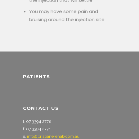
the injection that will settle
You may have some pain and
bruising around the injection site
PATIENTS
CONTACT US
t. 07 3394 2778
f. 07 3394 2774
e.
info@brisbanerehab.com.au