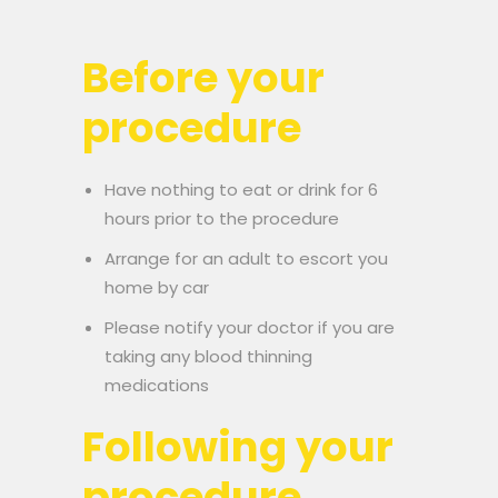
Before your
procedure
Have nothing to eat or drink for 6
hours prior to the procedure
Arrange for an adult to escort you
home by car
Please notify your doctor if you are
taking any blood thinning
medications
Following your
procedure