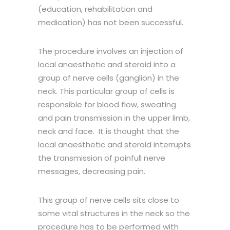
(education, rehabilitation and
medication) has not been successful.
The procedure involves an injection of
local anaesthetic and steroid into a
group of nerve cells (ganglion) in the
neck. This particular group of cells is
responsible for blood flow, sweating
and pain transmission in the upper limb,
neck and face. It is thought that the
local anaesthetic and steroid interrupts
the transmission of painfull nerve
messages, decreasing pain.
This group of nerve cells sits close to
some vital structures in the neck so the
procedure has to be performed with