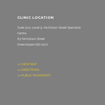
CLINIC LOCATION
Suite 304, Level 9, Nicholson Street Specialist
Centre
83 Nicholson Street
Greenslopes Qld 4120
>> VIEW MAP
>> DIRECTIONS
>> PUBLIC TRANSPORT