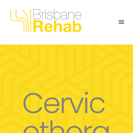
Cervic
othora