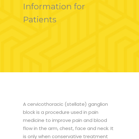
Information for
Patients
A cervicothoracic (stellate) ganglion
block is a procedure used in pain
medicine to improve pain and blood
flow in the arm, chest, face and neck. It
is only when conservative treatment