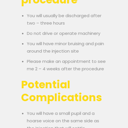
You will usually be discharged after
two – three hours
Do not drive or operate machinery
You will have minor bruising and pain
around the injection site
Please make an appointment to see
me 2 – 4 weeks after the procedure
Potential
Complications
You will have a small pupil and a
hoarse voice on the same side as