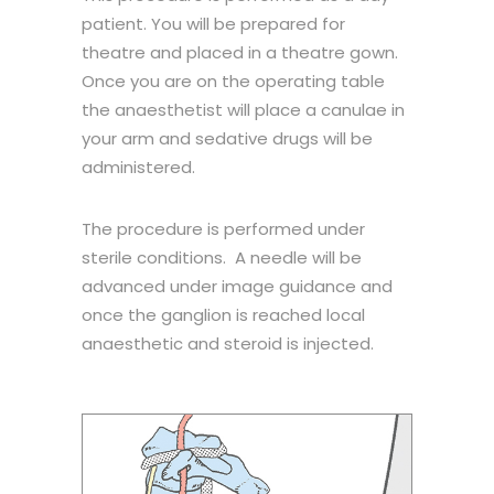
patient. You will be prepared for
theatre and placed in a theatre gown.
Once you are on the operating table
the anaesthetist will place a canulae in
your arm and sedative drugs will be
administered.
The procedure is performed under
sterile conditions. A needle will be
advanced under image guidance and
once the ganglion is reached local
anaesthetic and steroid is injected.