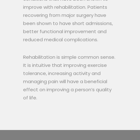
improve with rehabilitation. Patients
recovering from major surgery have
been shown to have short admissions,
better functional improvement and
reduced medical complications.
Rehabilitation is simple common sense.
It is intuitive that improving exercise
tolerance, increasing activity and
managing pain will have a beneficial
effect on improving a person’s quality
of life.