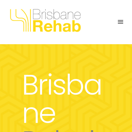
Brisba
ne