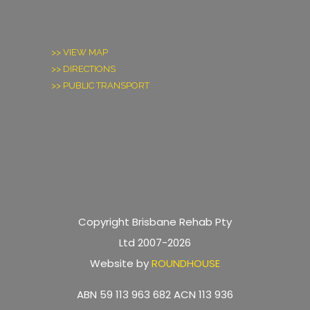
>> VIEW MAP
>> DIRECTIONS
>> PUBLIC TRANSPORT
Copyright Brisbane Rehab Pty
Ltd 2007-2026
Website by
ROUNDHOUSE
ABN 59 113 963 682 ACN 113 936