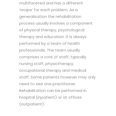
multifaceted and has a different
‘recipe’ for each problem. As a
generalization the rehabilitation
process usually involves a component
of physical therapy, psychological
therapy and education. It is always
performed by a team of health
professionals. The team usually
comprises a core of staff, typically
nursing staff, physiotherapy,
occupational therapy and medical
staff. Some patients however may only
need to see one practitioner.
Rehabilitation can be performed in
hospital (inpatient) or at offices
(outpatient).