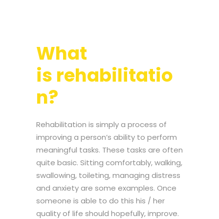
What
is rehabilitatio
n?
Rehabilitation is simply a process of
improving a person’s ability to perform
meaningful tasks. These tasks are often
quite basic. Sitting comfortably, walking,
swallowing, toileting, managing distress
and anxiety are some examples. Once
someone is able to do this his / her
quality of life should hopefully, improve.