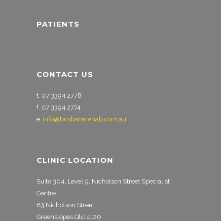
PATIENTS
CONTACT US
t. 07 3394 2778
f. 07 3394 2774
e.
info@brisbanerehab.com.au
CLINIC LOCATION
Suite 304, Level 9, Nicholson Street Specialist
Centre
83 Nicholson Street
Greenslopes Qld 4120