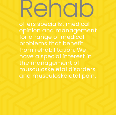
Rehab
offers specialist medical
opinion and management
for a range of medical
problems that benefit
from rehabilitation. We
have a special interest in
the management of
musculoskeletal disorders
and musculoskeletal pain.