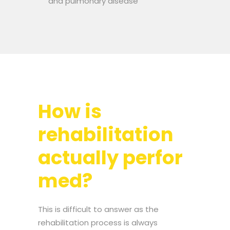
and pulmonary disease
How is
rehabilitation
actually perfor
med?
This is difficult to answer as the
rehabilitation process is always