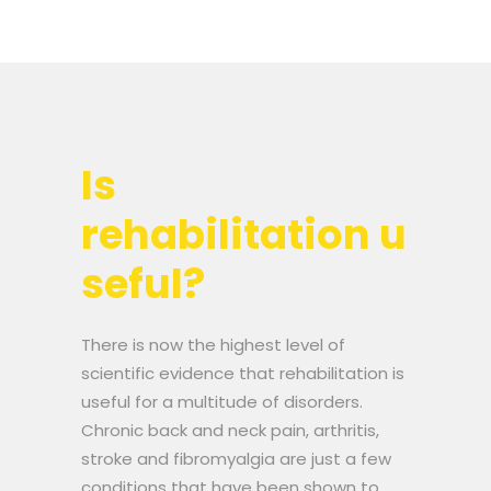
Is
rehabilitation u
seful?
There is now the highest level of
scientific evidence that rehabilitation is
useful for a multitude of disorders.
Chronic back and neck pain, arthritis,
stroke and fibromyalgia are just a few
conditions that have been shown to