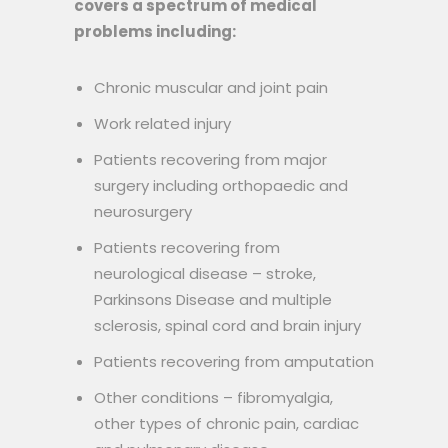
covers a spectrum of medical
problems including:
Chronic muscular and joint pain
Work related injury
Patients recovering from major
surgery including orthopaedic and
neurosurgery
Patients recovering from
neurological disease – stroke,
Parkinsons Disease and multiple
sclerosis, spinal cord and brain injury
Patients recovering from amputation
Other conditions – fibromyalgia,
other types of chronic pain, cardiac