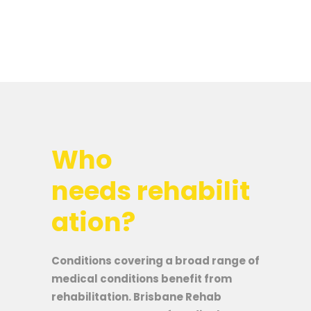
Who
needs rehabilit
ation?
Conditions covering a broad range of
medical conditions benefit from
rehabilitation. Brisbane Rehab