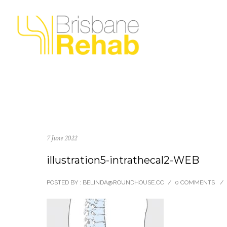
7 June 2022
illustration5-intrathecal2-WEB
POSTED BY : BELINDA@ROUNDHOUSE.CC
/
0 COMMENTS
/