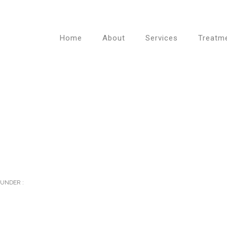
Home
About
Services
Treatm
UNDER :