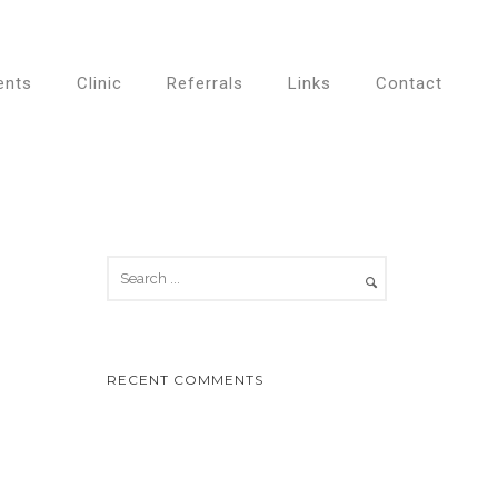
ents
Clinic
Referrals
Links
Contact
RECENT COMMENTS